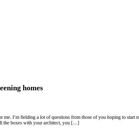
reening homes
 me. I’m fielding a lot of questions from those of you hoping to start m
l the boxes with your architect, you […]