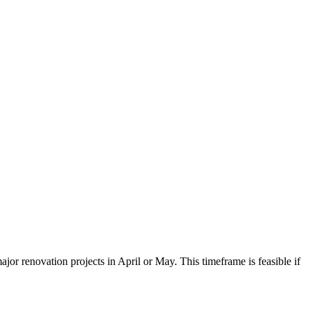
ajor renovation projects in April or May. This timeframe is feasible if