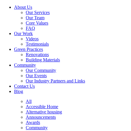
About Us
Our Services
Our Team
Core Values
FAQ
Our Work
Videos
Testimonials
Green Practices
Renovations
Building Materials
Community
Our Community
Our Events
Our Industry Partners and Links
Contact Us
Blog
All
Accessible Home
Alternative housing
Announcements
Awards
Community