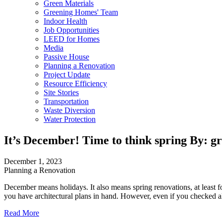
Green Materials
Greening Homes' Team
Indoor Health
Job Opportunities
LEED for Homes
Media
Passive House
Planning a Renovation
Project Update
Resource Efficiency
Site Stories
Transportation
Waste Diversion
Water Protection
It’s December! Time to think spring
By: g
December 1, 2023
Planning a Renovation
December means holidays. It also means spring renovations, at least for
you have architectural plans in hand. However, even if you checked al
Read More