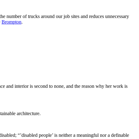
the number of trucks around our job sites and reduces unnecessary
e
Brompton
.
ce and interior is second to none, and the reason why her work is
tainable architecture.
disabled; “’disabled people’ is neither a meaningful nor a definable