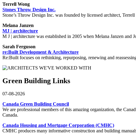
Terrell Wong
Stones Throw Design Inc.
Stone’s Throw Design Inc. was founded by licensed architect, Terrell 
Melana Janzen
MJ | architecture
M J | architecture was established in 2005 when Melana Janzen and Joh
Sarah Ferguson
re:Built Development & Architecture
Re:Built focuses on rethinking, repurposing, renewing and reassessing t
Green Building Links
07-08-2026
Canada Green Building Council
We are professional members of this amazing organization, the Can
Canada.
Canada Housing and Mortgage Corporation (CMHC)
CMHC produces many informative construction and building manuals an