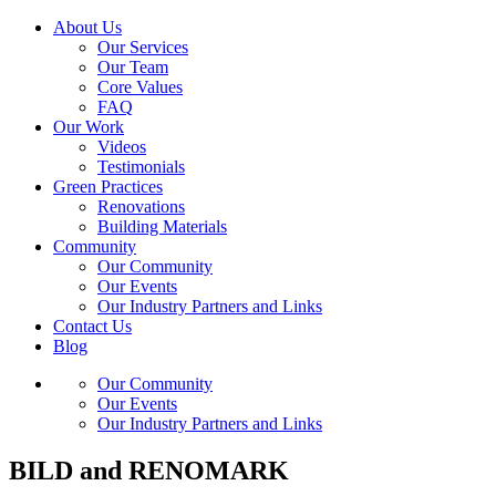
About Us
Our Services
Our Team
Core Values
FAQ
Our Work
Videos
Testimonials
Green Practices
Renovations
Building Materials
Community
Our Community
Our Events
Our Industry Partners and Links
Contact Us
Blog
Our Community
Our Events
Our Industry Partners and Links
BILD and RENOMARK