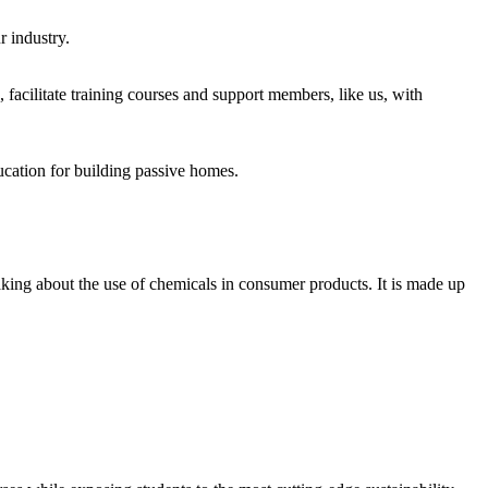
r industry.
acilitate training courses and support members, like us, with
cation for building passive homes.
aking about the use of chemicals in consumer products. It is made up