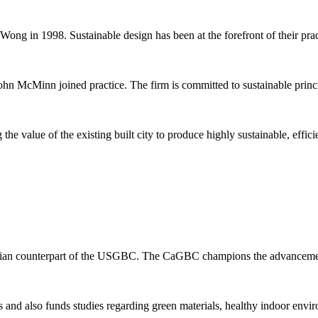
Wong in 1998. Sustainable design has been at the forefront of their prac
n McMinn joined practice. The firm is committed to sustainable principl
he value of the existing built city to produce highly sustainable, effic
adian counterpart of the USGBC. The CaGBC champions the advancement
d also funds studies regarding green materials, healthy indoor envir