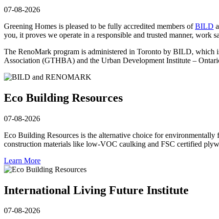
07-08-2026
Greening Homes is pleased to be fully accredited members of
BILD
a
you, it proves we operate in a responsible and trusted manner, work sa
The RenoMark program is administered in Toronto by BILD, which i
Association (GTHBA) and the Urban Development Institute – Ontari
Eco Building Resources
07-08-2026
Eco Building Resources is the alternative choice for environmentally 
construction materials like low-VOC caulking and FSC certified plyw
Learn More
International Living Future Institute
07-08-2026