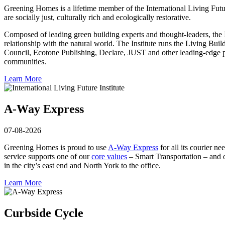
Greening Homes is a lifetime member of the International Living Future
are socially just, culturally rich and ecologically restorative.
Com­posed of leading green building experts and thought-leaders, the I
relationship with the natural world. The Institute runs the Living B
Coun­cil, Ecotone Publishing, Declare, JUST and other leading-edge pr
com­munities.
Learn More
A-Way Express
07-08-2026
Greening Homes is proud to use
A-Way Express
for all its courier n
service supports one of our
core values
– Smart Transportation – and o
in the city’s east end and North York to the office.
Learn More
Curbside Cycle