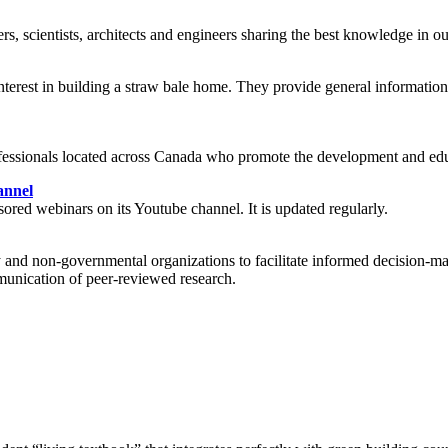
s, scientists, architects and engineers sharing the best knowledge in ou
est in building a straw bale home. They provide general information, f
fessionals located across Canada who promote the development and edu
annel
red webinars on its Youtube channel. It is updated regularly.
ry and non-governmental organizations to facilitate informed decision-m
mmunication of peer-reviewed research.