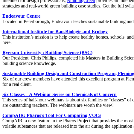
Intended for design professionals,
BuildingGreen
provides an independ
strategies and real-world green building case studies. Get the full syl
Endeavour Centre
Located in Peterborough, Endeavour teaches sustainable building and 
International Institute for Bau-Biologie and Ecology
This institution’s mission is to help create healthy homes, schools, an
here.
Ryerson University : Building Science (BSC)
Our President, Chris Phillips, completed his Masters in Building Scie
building science knowledge.
Sustainable Building Design and Construction Program, Fleming
Six of our crew members have attended this excellent program at Flemi
for a real client.
Six Classes – A Webinar Series on Chemicals of Concern
This series of half-hour webinars is about six families or “classes” 
are outstanding teachers. The webinars are worth the view!
CompAIR: Pharos’s Tool For Comparing VOCs
CompAIR, a new feature in the Pharos Project that provides the most a
volatile substances that are released into the air during the applicat