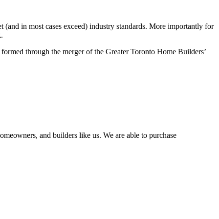
 (and in most cases exceed) industry standards. More importantly for
.
formed through the merger of the Greater Toronto Home Builders’
homeowners, and builders like us. We are able to purchase