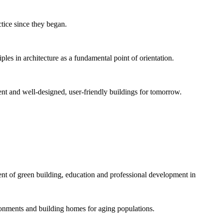
tice since they began.
es in architecture as a fundamental point of orientation.
ient and well-designed, user-friendly buildings for tomorrow.
 of green building, education and professional development in
onments and building homes for aging populations.