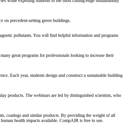
ses while exposing students to the most cutting-edge sustainability
e on precedent-setting green buildings.
omagnetic pollutants. You will find helpful information and programs
many great programs for professionals looking to increase their
nce. Each year, students design and construct a sustainable building
yday products. The webinars are led by distinguished scientists, who
s, coatings and similar products. By providing the weight of all
of human health impacts available. CompAIR is free to use.