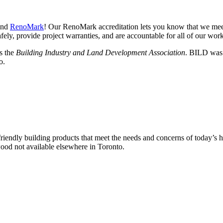
nd
RenoMark
! Our RenoMark accreditation lets you know that we meet
fely, provide project warranties, and are accountable for all of our work
s the
Building Industry and Land Development Association
. BILD was 
o.
friendly building products that meet the needs and concerns of today’s 
ood not available elsewhere in Toronto.