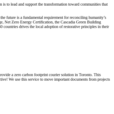
on is to lead and support the transformation toward communities that
r the future is a fundamental requirement for reconciling humanity’s
ge, Net Zero Energy Certification, the Cascadia Green Building
untries drives the local adoption of restorative principles in their
rovide a zero carbon footprint courier solution in Toronto. This
ctive! We use this service to move important documents from projects