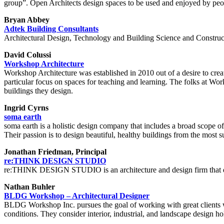
group”. Open Architects design spaces to be used and enjoyed by peopl
Bryan Abbey
Adtek Building Consultants
Architectural Design, Technology and Building Science and Construc
David Colussi
Workshop Architecture
Workshop Architecture was established in 2010 out of a desire to cre
particular focus on spaces for teaching and learning. The folks at Wo
buildings they design.
Ingrid Cyrns
soma earth
soma earth is a holistic design company that includes a broad scope of
Their passion is to design beautiful, healthy buildings from the most s
Jonathan Friedman, Principal
re:THINK DESIGN STUDIO
re:THINK DESIGN STUDIO is an architecture and design firm that d
Nathan Buhler
BLDG Workshop – Architectural Designer
BLDG Workshop Inc. pursues the goal of working with great clients who
conditions. They consider interior, industrial, and landscape design ho