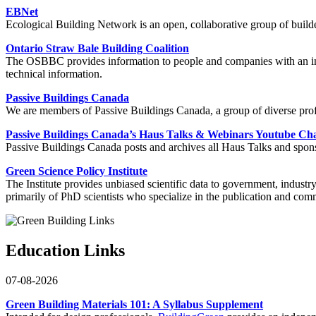
EBNet
Ecological Building Network is an open, collaborative group of builder
Ontario Straw Bale Building Coalition
The OSBBC provides information to people and companies with an inter
technical information.
Passive Buildings Canada
We are members of Passive Buildings Canada, a group of diverse pro
Passive Buildings Canada’s Haus Talks & Webinars Youtube Ch
Passive Buildings Canada posts and archives all Haus Talks and sponso
Green Science Policy Institute
The Institute provides unbiased scientific data to government, indust
primarily of PhD scientists who specialize in the publication and co
Education Links
07-08-2026
Green Building Materials 101: A Syllabus Supplement