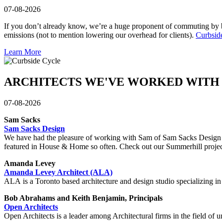
07-08-2026
If you don’t already know, we’re a huge proponent of commuting by bi
emissions (not to mention lowering our overhead for clients).
Curbsid
Learn More
ARCHITECTS WE'VE WORKED WITH
07-08-2026
Sam Sacks
Sam Sacks Design
We have had the pleasure of working with Sam of Sam Sacks Design on s
featured in House & Home so often. Check out our Summerhill proj
Amanda Levey
Amanda Levey Architect (ALA)
ALA is a Toronto based architecture and design studio specializing in r
Bob Abrahams and Keith Benjamin, Principals
Open Architects
Open Architects is a leader among Architectural firms in the field of u