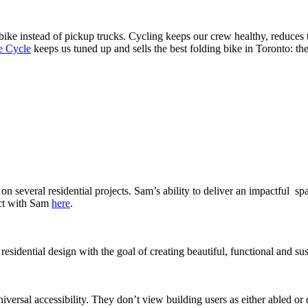
ke instead of pickup trucks. Cycling keeps our crew healthy, reduces 
e Cycle
keeps us tuned up and sells the best folding bike in Toronto: th
everal residential projects. Sam’s ability to deliver an impactful spa
ect with Sam
here
.
esidential design with the goal of creating beautiful, functional and sus
niversal accessibility. They don’t view building users as either abled or 