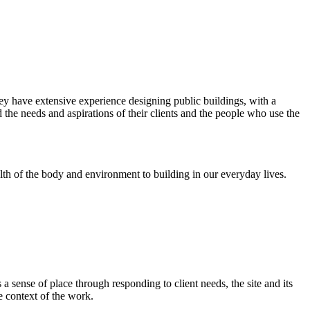
ey have extensive experience designing public buildings, with a
the needs and aspirations of their clients and the people who use the
alth of the body and environment to building in our everyday lives.
 sense of place through responding to client needs, the site and its
e context of the work.