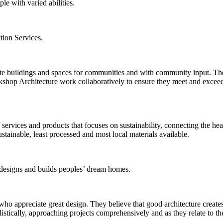
e with varied abilities.
tion Services.
ate buildings and spaces for communities and with community input. Th
rkshop Architecture work collaboratively to ensure they meet and exceed 
 services and products that focuses on sustainability, connecting the he
ustainable, least processed and most local materials available.
esigns and builds peoples’ dream homes.
 appreciate great design. They believe that good architecture creates a
listically, approaching projects comprehensively and as they relate to th