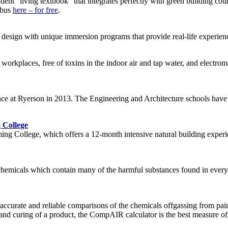
ent “living textbook” that integrates perfectly with green building cour
labus
here – for free
.
design with unique immersion programs that provide real-life experienc
d workplaces, free of toxins in the indoor air and tap water, and electr
nce at Ryerson in 2013. The Engineering and Architecture schools have 
 College
ng College, which offers a 12-month intensive natural building experie
of chemicals which contain many of the harmful substances found in ever
ccurate and reliable comparisons of the chemicals offgassing from paint
ion and curing of a product, the CompAIR calculator is the best measure 