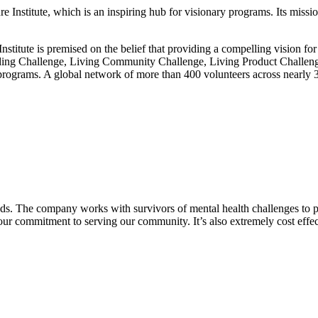
 Institute, which is an inspiring hub for visionary programs. Its missi
nstitute is premised on the belief that providing a compelling vision fo
uilding Challenge, Living Community Challenge, Living Product Challen
ograms. A global network of more than 400 volunteers across nearly 30 co
eeds. The company works with survivors of mental health challenges to p
ur commitment to serving our community. It’s also extremely cost effe