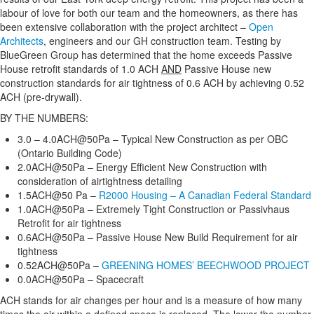
labour of love for both our team and the homeowners, as there has
been extensive collaboration with the project architect –
Open
Architects
, engineers and our GH construction team. Testing by
BlueGreen Group has determined that the home exceeds Passive
House retrofit standards of 1.0 ACH
AND
Passive House new
construction standards for air tightness of 0.6 ACH by achieving 0.52
ACH (pre-drywall).
BY THE NUMBERS:
3.0 – 4.0ACH@50Pa – Typical New Construction as per OBC
(Ontario Building Code)
2.0ACH@50Pa – Energy Efficient New Construction with
consideration of airtightness detailing
1.5ACH@50 Pa –
R2000 Housing – A Canadian Federal Standard
1.0ACH@50Pa – Extremely Tight Construction or Passivhaus
Retrofit for air tightness
0.6ACH@50Pa – Passive House New Build Requirement for air
tightness
0.52ACH@50Pa –
GREENING HOMES’ BEECHWOOD PROJECT
0.0ACH@50Pa – Spacecraft
ACH stands for air changes per hour and is a measure of how many