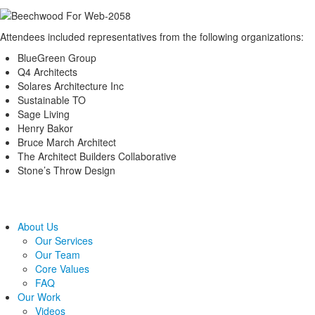
Attendees included representatives from the following organizations:
BlueGreen Group
Q4 Architects
Solares Architecture Inc
Sustainable TO
Sage Living
Henry Bakor
Bruce March Architect
The Architect Builders Collaborative
Stone’s Throw Design
About Us
Our Services
Our Team
Core Values
FAQ
Our Work
Videos