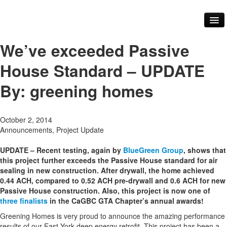
About Us
Our Services
We’ve exceeded Passive
Our Team
Core Values
House Standard – UPDATE
FAQ
Our Work
By: greening homes
Videos
Testimonials
Green Practices
October 2, 2014
Renovations
Announcements, Project Update
Building Materials
Community
UPDATE – Recent testing, again by
BlueGreen Group
, shows that
Our Community
this project further exceeds the Passive House standard for air
Our Events
sealing in new construction. After drywall, the home achieved
Our Industry Partners and Links
0.44 ACH, compared to 0.52 ACH pre-drywall and 0.6 ACH for new
Contact Us
Passive House construction. Also, this project is now one of
Blog
three finalists
in the CaGBC GTA Chapter’s annual awards!
Greening Homes is very proud to announce the amazing performance
results of our East York deep energy retrofit. This project has been a