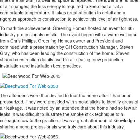
times the air within a defined space is replaced. The lower the number
of air changes, the less energy is required to keep that air at a
comfortable temperature. It takes great attention to detail and a
rigorous approach to construction to achieve this level of air tightness.
To mark the achievement, Greening Homes hosted an event for 30+
industry professionals on site. The event began with a warm welcome
from Chris Phillips, Greening Homes owner and President and
continued with a presentation by GH Construction Manager, Steven
Gray, who has been leading the construction of the home. Steven
shared construction details used in air sealing, new production
installation and installation best practices.
The attendees were then invited to tour the home after it had been
pressurized. They were provided with smoke sticks to identify areas of
air leakage. It was noted by an attendee that the home had so few air
leaks, it was difficult to illustrate the smoke stick technique to a
colleague new to the practice. It was a great afternoon of knowledge
sharing among professionals who truly care about this industry.