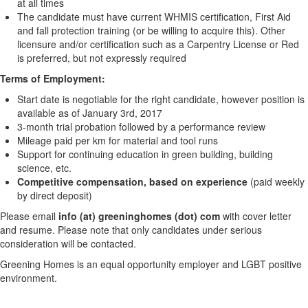
at all times
The candidate must have current WHMIS certification, First Aid
and fall protection training (or be willing to acquire this). Other
licensure and/or certification such as a Carpentry License or Red
is preferred, but not expressly required
Terms of Employment:
Start date is negotiable for the right candidate, however position is
available as of January 3rd, 2017
3-month trial probation followed by a performance review
Mileage paid per km for material and tool runs
Support for continuing education in green building, building
science, etc.
Competitive compensation, based on experience
(paid weekly
by direct deposit)
Please email
info
(at) greeninghomes (dot) com
with cover letter
and resume. Please note that only candidates under serious
consideration will be contacted.
Greening Homes is an equal opportunity employer and LGBT positive
environment.