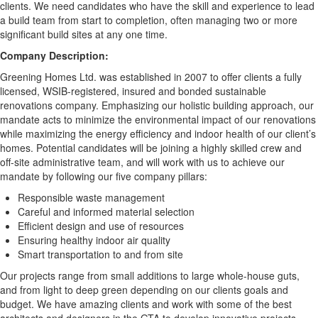
clients. We need candidates who have the skill and experience to lead
a build team from start to completion, often managing two or more
significant build sites at any one time.
Company Description:
Greening Homes Ltd. was established in 2007 to offer clients a fully
licensed, WSIB-registered, insured and bonded sustainable
renovations company. Emphasizing our holistic building approach, our
mandate acts to minimize the environmental impact of our renovations
while maximizing the energy efficiency and indoor health of our client’s
homes. Potential candidates will be joining a highly skilled crew and
off-site administrative team, and will work with us to achieve our
mandate by following our five company pillars:
Responsible waste management
Careful and informed material selection
Efficient design and use of resources
Ensuring healthy indoor air quality
Smart transportation to and from site
Our projects range from small additions to large whole-house guts,
and from light to deep green depending on our clients goals and
budget. We have amazing clients and work with some of the best