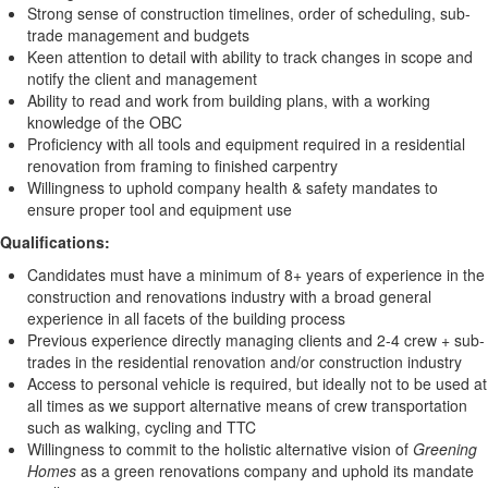
Strong sense of construction timelines, order of scheduling, sub-
trade management and budgets
Keen attention to detail with ability to track changes in scope and
notify the client and management
Ability to read and work from building plans, with a working
knowledge of the OBC
Proficiency with all tools and equipment required in a residential
renovation from framing to finished carpentry
Willingness to uphold company health & safety mandates to
ensure proper tool and equipment use
Qualifications:
Candidates must have a minimum of 8+ years of experience in the
construction and renovations industry with a broad general
experience in all facets of the building process
Previous experience directly managing clients and 2-4 crew + sub-
trades in the residential renovation and/or construction industry
Access to personal vehicle is required, but ideally not to be used at
all times as we support alternative means of crew transportation
such as walking, cycling and TTC
Willingness to commit to the holistic alternative vision of
Greening
Homes
as a green renovations company and uphold its mandate