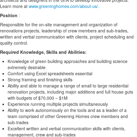
architects and designers in the GTA to develop innovative projects.
Learn more at
www.greeninghomes.com/about-us/.
Position
:
Responsible for the on-site management and organization of
renovations projects, leadership of crew members and sub-trades,
written and verbal communication with clients, project scheduling and
quality control.
Required Knowledge, Skills and Abilities:
Knowledge of green building approaches and building science
extremely desirable
Comfort using Excel spreadsheets essential
Strong framing and finishing skills
Ability and able to manage a range of small to large residential
renovation projects, including major additions and full house guts
with budgets of $70,000 – $1M
Experience running multiple projects simultaneously
Ability to work autonomously on the tools and as a leader of a
team comprised of other Greening Homes crew members and
sub-trades
Excellent written and verbal communication skills with clients,
management, crew and sub-trades