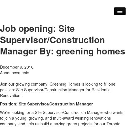
About Us
Our Services
Job opening: Site
Our Team
Core Values
Supervisor/Construction
FAQ
Our Work
Manager
By: greening homes
Videos
Testimonials
Green Practices
December 9, 2016
Renovations
Announcements
Building Materials
Community
Join our growing company! Greening Homes is looking to fill one
Our Community
position: Site Supervisor/Construction Manager for Residential
Our Events
Renovation:
Our Industry Partners and Links
Contact Us
Position:
Site Supervisor/Construction Manager
Blog
We’re looking for a Site Supervisor/Construction Manager who wants
to join a young, growing, and multi-award winning renovations
company, and help us build amazing green projects for our Toronto