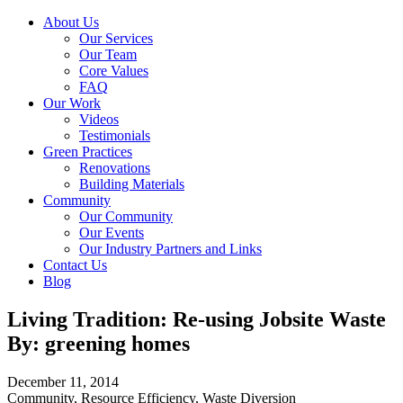
About Us
Our Services
Our Team
Core Values
FAQ
Our Work
Videos
Testimonials
Green Practices
Renovations
Building Materials
Community
Our Community
Our Events
Our Industry Partners and Links
Contact Us
Blog
Living Tradition: Re-using Jobsite Waste
By: greening homes
December 11, 2014
Community, Resource Efficiency, Waste Diversion