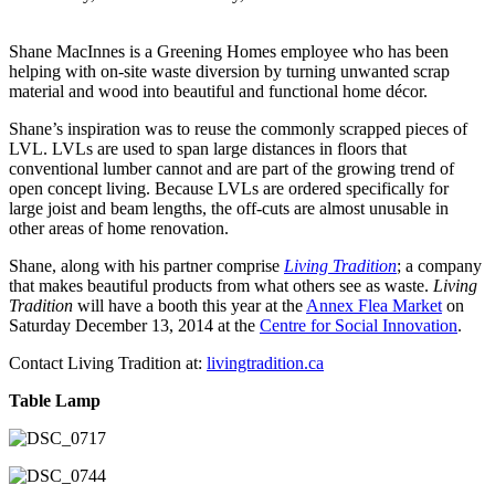
Shane MacInnes is a Greening Homes employee who has been
helping with on-site waste diversion by turning unwanted scrap
material and wood into beautiful and functional home décor.
Shane’s inspiration was to reuse the commonly scrapped pieces of
LVL. LVLs are used to span large distances in floors that
conventional lumber cannot and are part of the growing trend of
open concept living. Because LVLs are ordered specifically for
large joist and beam lengths, the off-cuts are almost unusable in
other areas of home renovation.
Shane, along with his partner comprise
Living Tradition
; a company
that makes beautiful products from what others see as waste.
Living
Tradition
will have a booth this year at the
Annex Flea Market
on
Saturday December 13, 2014 at the
Centre for Social Innovation
.
Contact Living Tradition at:
livingtradition.ca
Table Lamp