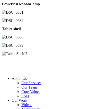
Powerless i-phone amp
Tablet shelf
About Us
Our Services
Our Team
Core Values
FAQ
Our Work
Videos